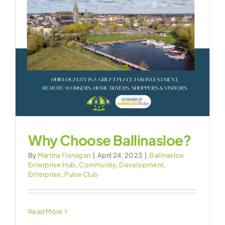
CONTACT
?
Why Choose Ballinasloe?
By
Martina Flanagan
|
April 24, 2023
|
Ballinasloe
Enterprise Hub
,
Community
,
Development
,
Enterprise
,
Pulse Club
Read More