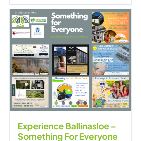
Experience Ballinasloe –
Something For Everyone