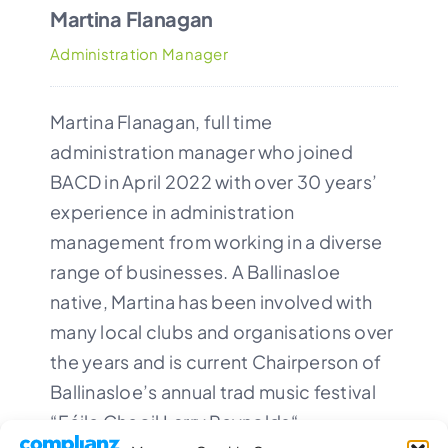
Martina Flanagan
Administration Manager
Martina Flanagan, full time
administration manager who joined
BACD in April 2022 with over 30 years’
experience in administration
management from working in a diverse
range of businesses. A Ballinasloe
native, Martina has been involved with
many local clubs and organisations over
the years and is current Chairperson of
Ballinasloe’s annual trad music festival
“
Féile Cheoil Larry Reynolds
“.