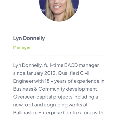
CONTACT
Lyn Donnelly
Manager
Lyn Donnelly, full-time BACD manager
since January 2012. Qualified Civil
Engineer with 18 + years of experience in
Business & Community development.
Overseen capital projects including a
new roof and upgrading works at
Ballinasloe Enterprise Centre
along with