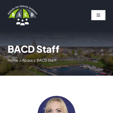
Skip
to
Toggle
content
Navigat
HOME
ABOUT
BACD Staff
Home
About
BACD Staff
PROJECTS
NEWS
BALLINASLOE LIFE MAGAZINE
FUNDING