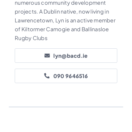
numerous community development
projects. A Dublin native, now living in
Lawrencetown, Lyn is an active member
of
Kiltormer Camogie
and
Ballinasloe
Rugby
Clubs
lyn@bacd.ie
090 9646516