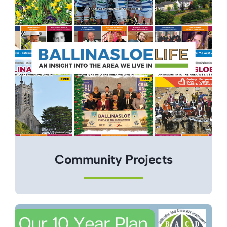
Community Projects