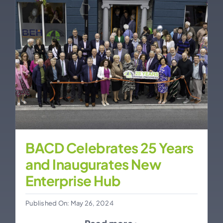
BACD Celebrates 25 Years
and Inaugurates New
Enterprise Hub
Published On: May 26, 2024