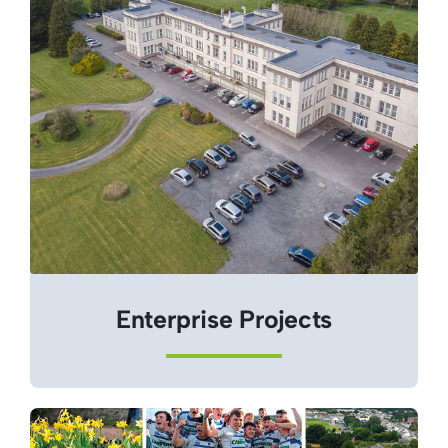
Enterprise Projects