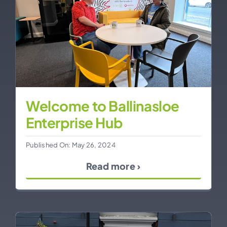
Welcome to Ballinasloe
Enterprise Hub
Published On: May 26, 2024
Read more ›