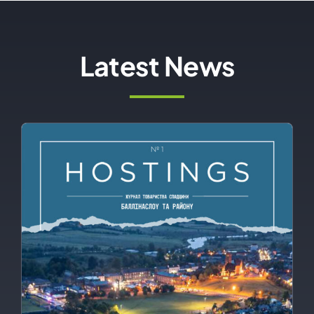
Latest News