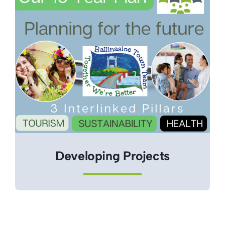
Developing Projects