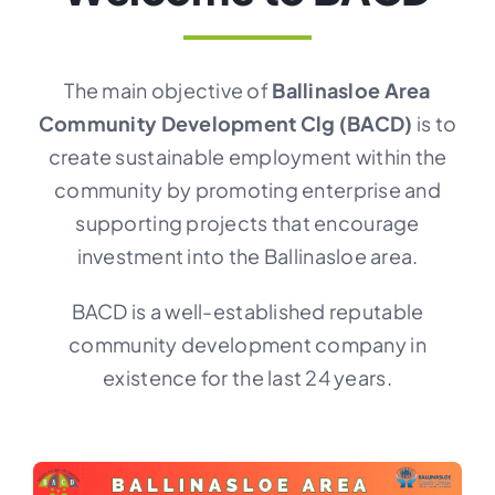
CONTACT
The main objective of
Ballinasloe Area
Community Development Clg (BACD)
is to
create sustainable employment within the
community by promoting enterprise and
supporting projects that encourage
investment into the Ballinasloe area.
BACD is a well-established reputable
community development company in
existence for the last 24 years.