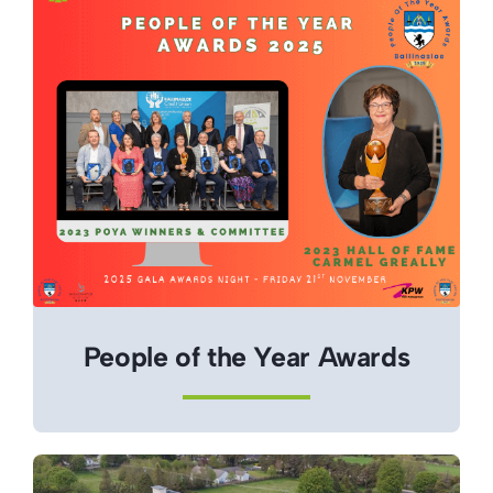
People of the Year Awards