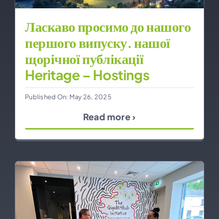
Ласкаво просимо до нашого
першого випуску. нашої
щорічної публікації
Heritage – Hostings
Published On: May 26, 2025
Read more ›