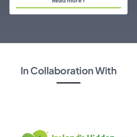
Read more ›
In Collaboration With